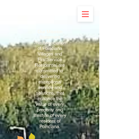
Our Mission
Statement
The Association
of Poinciana
Villages and
FirstService
Residential are
committed to
delivering
exceptional
service and
solutions, that
enhance the
value of every
property and
lifestyle of every
resident of
Poinciana.