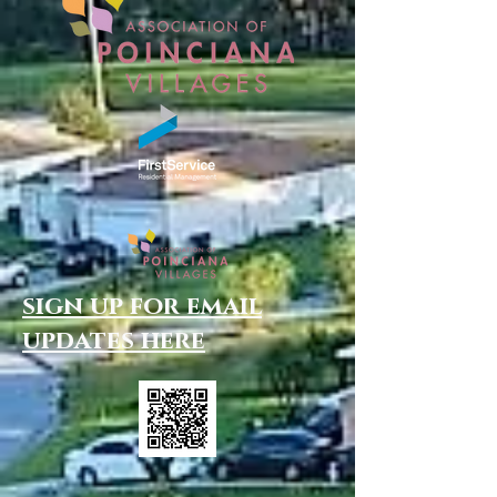
sign up for email
updates here