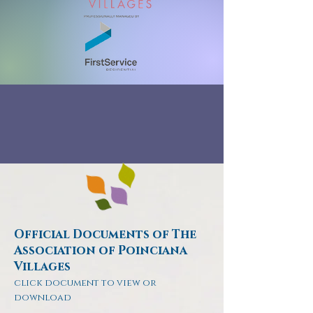
Official Documents of The
Association of Poinciana
Villages
click document to view or
download