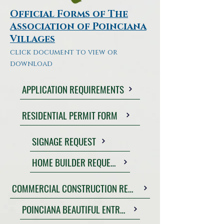
Official Forms of The
Association of Poinciana
Villages
click document to view or
download
APPLICATION REQUIREMENTS
RESIDENTIAL PERMIT FORM
SIGNAGE REQUEST
HOME BUILDER REQUEST
COMMERCIAL CONSTRUCTION REQUEST
POINCIANA BEAUTIFUL ENTRY FORM