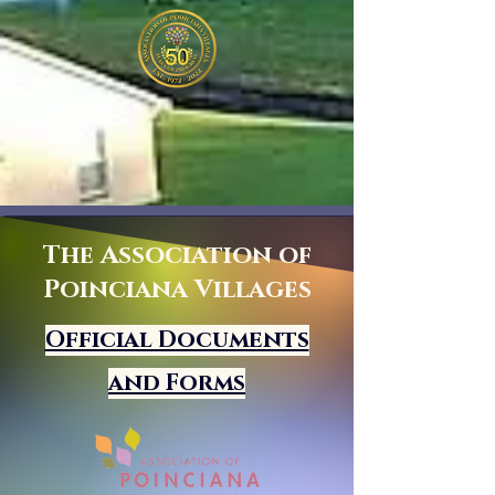
The Association of
Poinciana Villages
Official Documents
and Forms