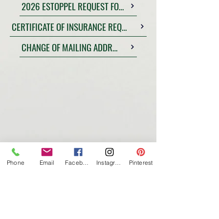
2026 ESTOPPEL REQUEST FORM
CERTIFICATE OF INSURANCE REQUEST
CHANGE OF MAILING ADDRESS FORM
Phone
Email
Facebook
Instagram
Pinterest