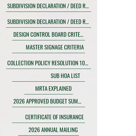
SUBDIVISION DECLARATION / DEED RESTRICTIONS POLK
SUBDIVISION DECLARATION / DEED RESTRICTIONS OSCEOLA
DESIGN CONTROL BOARD CRITERIA
MASTER SIGNAGE CRITERIA
COLLECTION POLICY RESOLUTION 10-21
SUB HOA LIST
MRTA EXPLAINED
2026 APPROVED BUDGET SUMMARY
CERTIFICATE OF INSURANCE
2026 ANNUAL MAILING