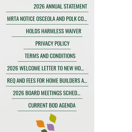
2026 ANNUAL STATEMENT
MRTA NOTICE OSCEOLA AND POLK COUNTIES
HOLDS HARMLESS WAIVER
PRIVACY POLICY
TERMS AND CONDITIONS
2026 WELCOME LETTER TO NEW HOMEOWNERS
REQ AND FEES FOR HOME BUILDERS AND COMMERCIAL CONSTRUCTION
2026 BOARD MEETINGS SCHEDULE
CURRENT BOD AGENDA