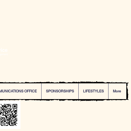
ering exceptional
dent of Poinciana.
MUNICATIONS OFFICE
SPONSORSHIPS
LIFESTYLES
More