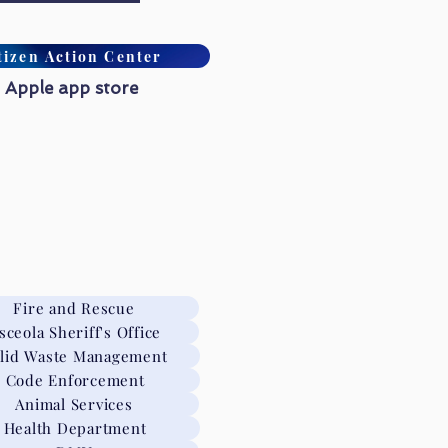
tizen Action Center
 Apple app store
Fire and Rescue
sceola Sheriff's Office
lid Waste Management
Code Enforcement
Animal Services
Health Department