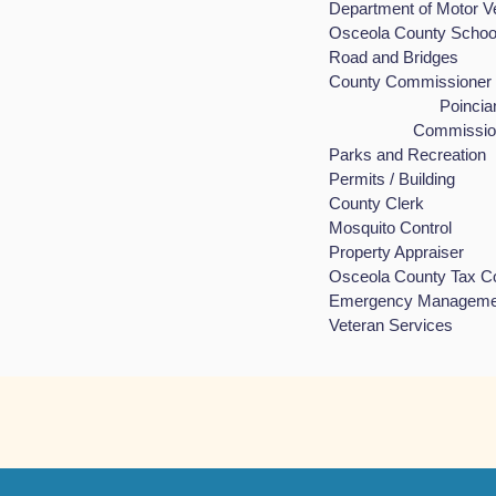
Department of Mot
Osceola County Sch
Road and Bri
County Commis
Poinciana is in
Commissioner Br
Parks and Rec
Permits / Bui
County Cle
Mosquito Con
Property Appr
Osceola County T
Emergency Man
Veteran Serv