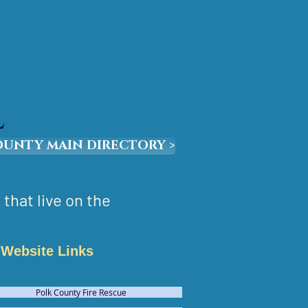
L
OUNTY MAIN DIRECTORY >
that live on the
Website Links
Polk County Fire Rescue