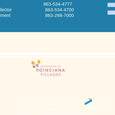
praiser 863-534-4777
ax Collector 863-534-4700
anagement 863-298-7000
Administration Office
401 Walnut Street Poinciana, FL 34759
(863) 427-0900
The Association of Poinciana Villages is
Professionally Managed by
FirstService Residential Management
24/7 CUSTOMER CARE CENTER