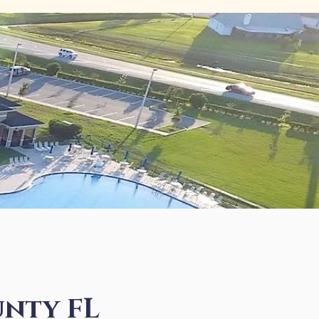
nty FL