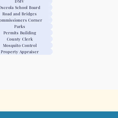
DMV
Osceola School Board
Road and Bridges
ommissioners Corner
Parks
Permits Building
County Clerk
Mosquito Control
Property Appraiser