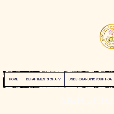
The Association of P
service and solutions
HOME
DEPARTMENTS OF APV
UNDERSTANDING YOUR HOA
sign up f