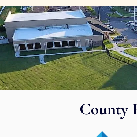
County 