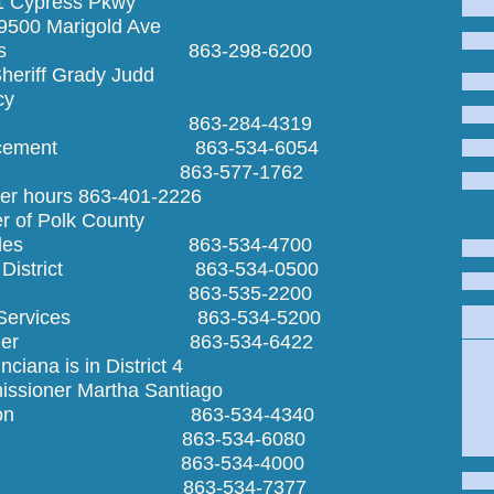
01 Cypress Pkwy
9500 Marigold Ave
Sheriff's 863-298-6200
ff Grady Judd
y
ecycling 863-284-4319
Enforcement 863-534-6054
ntrol 863-577-1762
 863-401-2226
lter of Polk County
r Vehicles 863-534-4700
hool District 863-534-0500
rainage 863-535-2200
man Services 863-534-5200
Emergen
issioner 863-534-6422
Ta
 in District 4
Vete
 Martha Santiago
ecreation 863-534-4340
uilding 863-534-6080
erk 863-534-4000
ontrol 863-534-7377