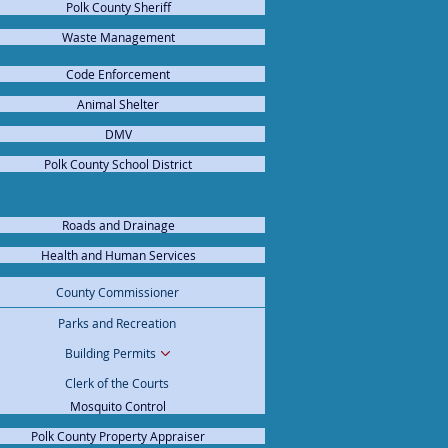
Polk County Sheriff
Waste Management
Code Enforcement
Animal Shelter
DMV
Polk County School District
Roads and Drainage
Health and Human Services
cy Management
County Commissioner
x Collector
Parks and Recreation
rans Services
Building Permits
Clerk of the Courts
Mosquito Control
Polk County Property Appraiser