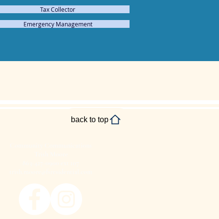
Tax Collector
Emergency Management
back to top
Community Communications
Trish Moore
863-427-0900 ext 107
trish.moore@fsresidential.com