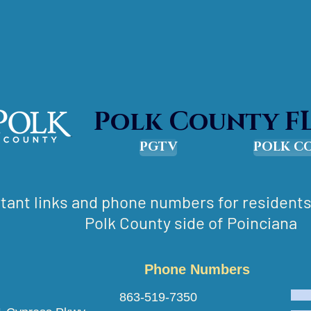
Polk County F
PGTV
POLK C
tant links and phone numbers for residents 
Polk County side of Poinciana
Phone Numbers
escue 863-519-7350