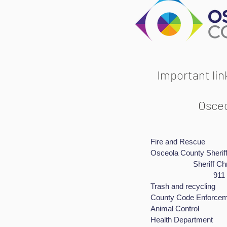
Important li
Osceo
Fire and Res
​Osceola County
Sheriff Christo
911 emer
Trash and rec
County Code Enf
Animal Cont
Health Depart