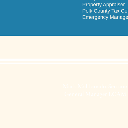
Property Ap
Polk County T
Emergency M
Mark Maldonado-Serrano
General Manager LCAM