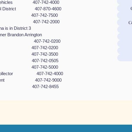
or Vehicles 407-742-4000
ool District 407-870-4600
dges 407-742-7500
sioner 407-742-2000
C
 District 3
andon Arrington
reation 407-742-0200
lding 407-742-0200
rk 407-742-3500
trol 407-742-0505
aiser 407-742-5000
ax Collector 407-742-4000
agement 407-742-9000
ices 407-742-8455