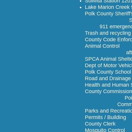
Solivita Station 12
Lake Marion Creek 
Polk County 
Sheri
911 emergenc
Trash and r
County Code 
Animal Co
after hours
SPCA Animal She
Dept of Moto
Polk County Sc
Road and D
Health and Hu
County Comm
Poinciana is
Commissioner
Parks and R
Permits / B
County Cl
Mosquito C