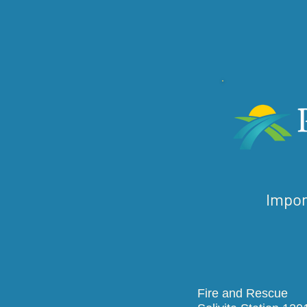
Impor
Fire and R