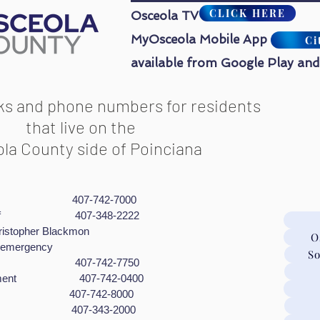
CLICK HERE
Osceola TV
MyOsceola Mobile App
Ci
available from Google Play and
nks and phone numbers for residents
that live on the
la County side of Poinciana
cue 407-742-7000
 Sheriff 407-348-2222
pher Blackmon
O
gency
So
ycling 407-742-7750
orcement 407-742-0400
rol 407-742-8000
ment 407-343-2000