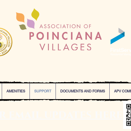
Our Mission Statement
oinciana Villages and FirstService Residential are committed to deliv
, that enhance the value of every property and lifestyle of every resi
AMENITIES
SUPPORT
DOCUMENTS AND FORMS
APV COM
or email updates here