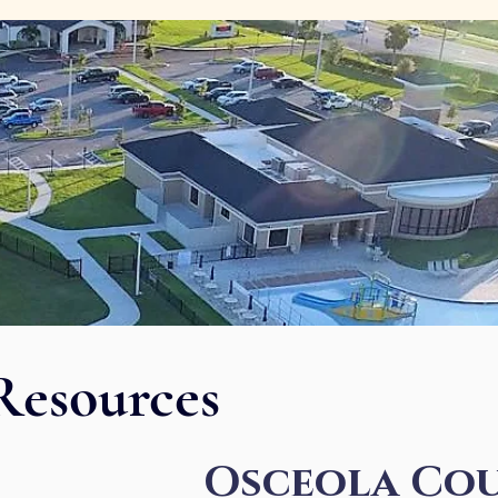
Resources
Osceola Cou