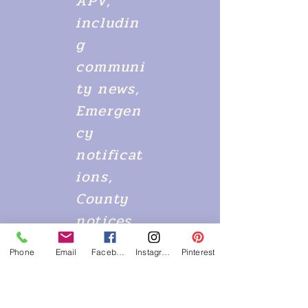
APV,
includin
g
communi
ty news,
Emergen
cy
notificat
ions,
County
notices,
alerts
Phone
Email
Facebook
Instagram
Pinterest
and so
much