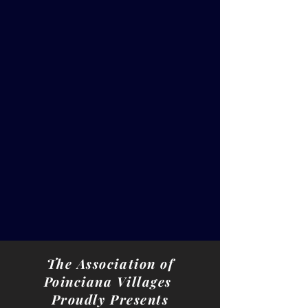
The Association of
Poinciana Villages
Proudly Presents