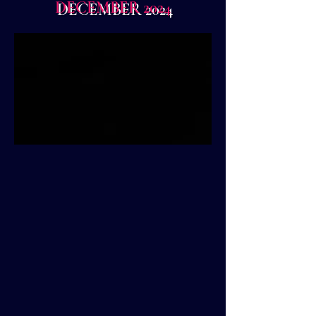
DECEMBER 2024