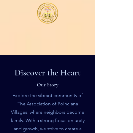
Discover the Heart
Our Story
Explore the vibrant community of
The Association of Poinciana
Villages, where neighbors become
family. With a strong focus on unity
and growth, we strive to create a