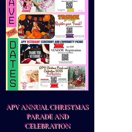
APV ANNUAL CHRISTMAS
PARADE AND
CELEBRATION