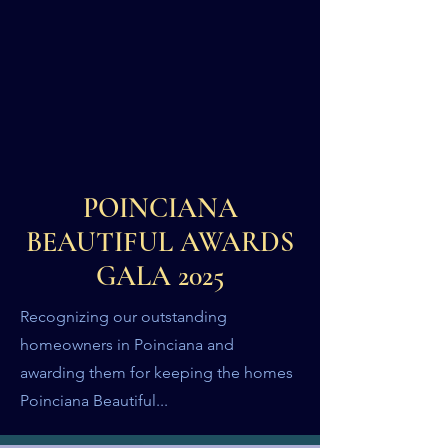
POINCIANA
BEAUTIFUL AWARDS
GALA 2025
Recognizing our outstanding
homeowners in Poinciana and
awarding them for keeping the homes
Poinciana Beautiful...