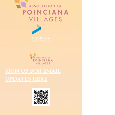
sign up for email
updates here