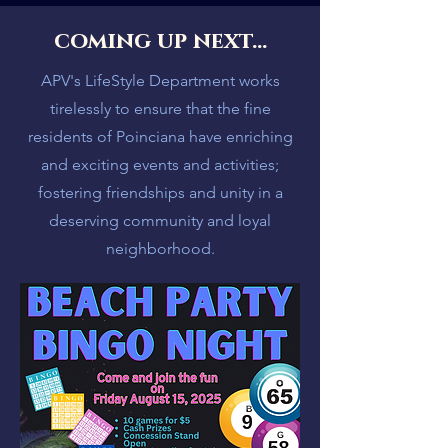
coming up next...
APV's LifeStyle Department works
tirelessly to ensure that the fine
residents of Poinciana have enriching
and exciting events and activities;
fostering friendships and unity in a
deserving community and loyal
neighborhood.