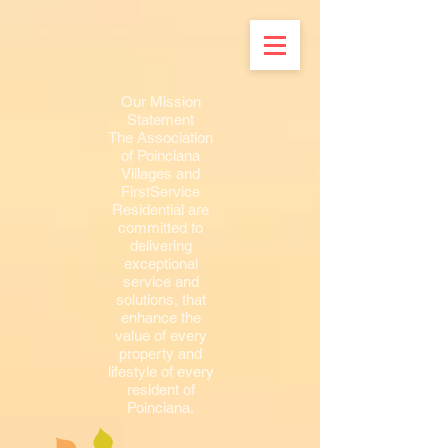
Our Mission
Statement
The Association
of Poinciana
Villages and
FirstService
Residential are
committed to
delivering
exceptional
service and
solutions, that
enhance the
value of every
property and
lifestyle of every
resident of
Poinciana.