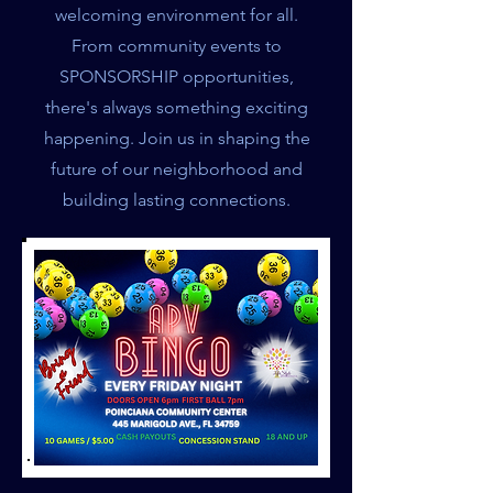
welcoming environment for all.
From community events to
SPONSORSHIP opportunities,
there's always something exciting
happening. Join us in shaping the
future of our neighborhood and
building lasting connections.