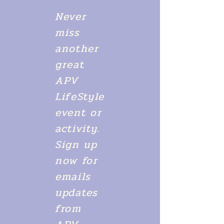
Never
miss
another
great
APV
LifeStyle
event or
activity.
Sign up
now for
emails
updates
from