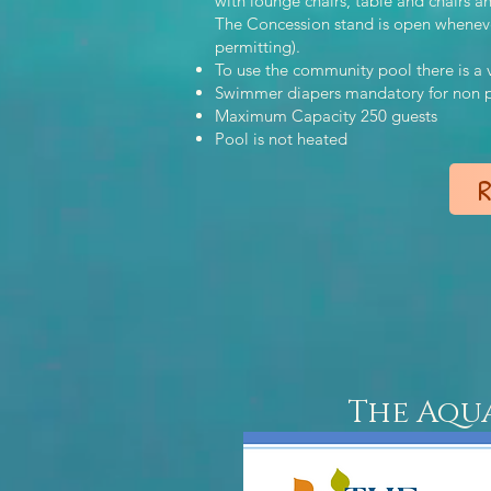
with lounge chairs, table and chairs 
The Concession stand is open whenever 
permitting).
To use the community pool there is
Swimmer diapers mandatory for non po
Maximum Capacity 250 guests
Pool is not heated
R
The Aqu