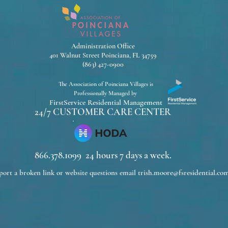
Administration Office
401 Walnut Street Poinciana, FL 34759
(863) 427-0900
The Association of Poinciana Villages is
Professionally Managed by
FirstService Residential Management
24/7 CUSTOMER CARE CENTER
866.378.1099 24 hours 7 days a week.
port a broken link or website questions email
trish.moore@fsresidential.co