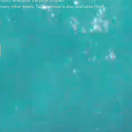
he pool whenever the pool is open.
y other treats. Table service is also available (Staff
n
x