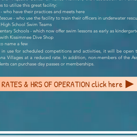
to utilize this great facility:
- who have their practices and meets here
scue - who use the facility to train their officers in underwater resc
a High School Swim Teams
tary Schools - which now offer swim lessons as early as kindergart
 with Kissimmee Dive Shop
ame a few
in use for scheduled competitions and activities, it will be ope
ana Villages at a reduced rate. In addition, non-members of the As
idents can purchase day passes or memberships.
RATES & HRS OF OPERATION click here