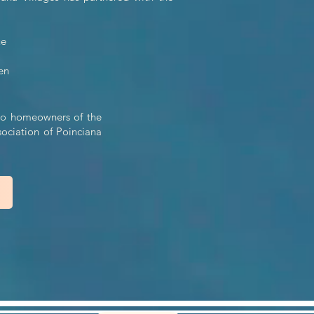
ue
en
n to homeowners of the
sociation of Poinciana