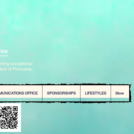
ering exceptional
dent of Poinciana.
MUNICATIONS OFFICE
SPONSORSHIPS
LIFESTYLES
More