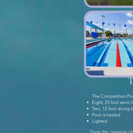
The Competition Po
Eight, 25 foot swim 
Two, 12 foot diving 
Pool is heated
Lighted
Since the opening of