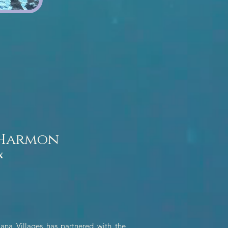
 Harmon
x
ana Villages has partnered with the