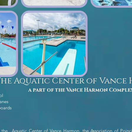
The Aquatic Center of Vance
a part of the Vance Harmon Comple
ol
lanes
boards
 the Aquatic Center of Vance Harmon, the Association of Poinci