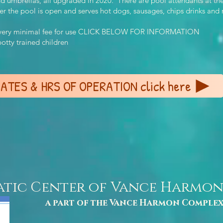
and umbrellas, all upgraded in 2020. There are pool attendants at t
the pool is open and serves hot dogs, sausages, chips drinks and man
 a very minimal fee for use CLICK BELOW FOR INFORMATION
tty trained children
ATES & HRS OF OPERATION click here
atic Center of Vance Harmo
a part of the Vance Harmon Comple