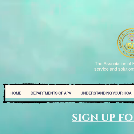
The Association of P
service and solutions
HOME
DEPARTMENTS OF APV
UNDERSTANDING YOUR HOA
sign up f