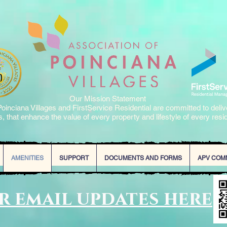
Our Mission Statement
oinciana Villages and FirstService Residential are committed to deliv
, that enhance the value of every property and lifestyle of every resi
AMENITIES
SUPPORT
DOCUMENTS AND FORMS
APV COM
or email updates here