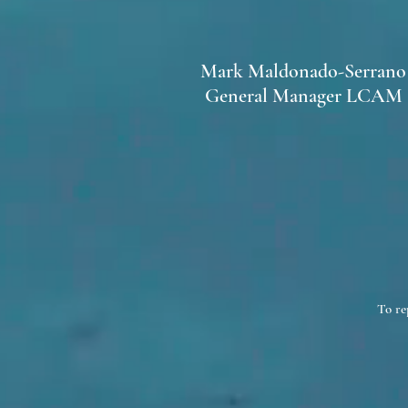
Mark Maldonado-Serrano
General Manager LCAM
To re