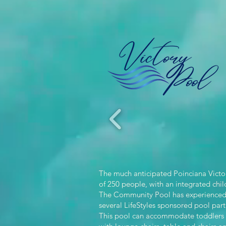
The much anticipated Poinciana Victor
of 250 people, with an integrated chil
The Community Pool has experienced a
several LifeStyles sponsored pool par
This pool can accommodate toddlers to