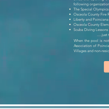
following organizations 
The Special Olympics 
Osceola County Fire Re
Liberty and Poincian
Osceola County Elemen
Scuba Diving Lessons
.....just to n
When the pool is not 
Association of Poinci
Villages and non-res