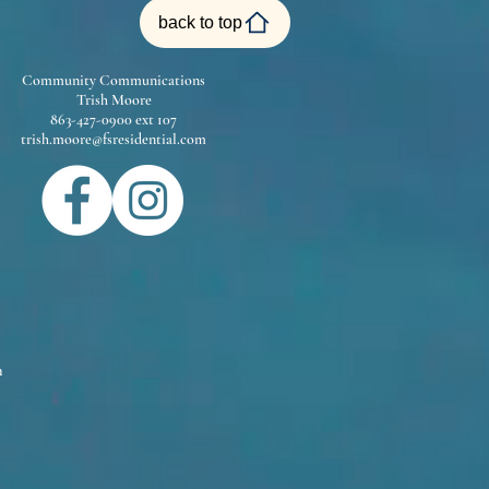
back to top
Community Communications
Trish Moore
863-427-0900 ext 107
trish.moore@fsresidential.com
m