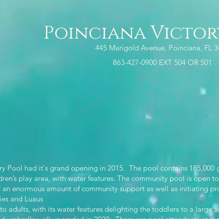
Poinciana Victor
445 Marigold Avenue, Poinciana, FL 
863-427-0900 EXT 504 OR 501
y Pool had it's grand opening in 2015. The pool contains 185,000 g
dren’s play area, with water features. The community pool is open to 
n enormous amount of community support as well as initiating prog
ties and Luaus
 adults, with its water features delighting the toddlers to a large 