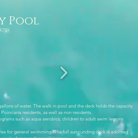
y Pool
34759
allons of water. The walk in pool and the deck holds the capacity
Poinciana residents, as well as non residents.
rams such as aqua aerobics, children to adult swim lessons
area for general swimming. The full surrounding deck is adorned