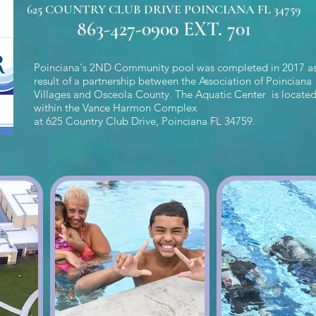
625 COUNTRY CLUB DRIVE POINCIANA FL 34759
863-427-0900 EXT.
701
Poinciana's 2ND Community pool was completed in 2017 as
result of a partnership between the Association of Poinciana
Villages and Osceola County. The Aquatic Center is locate
within the Vance Harmon Complex
at 625 Country Club Drive, Poinciana FL 34759.