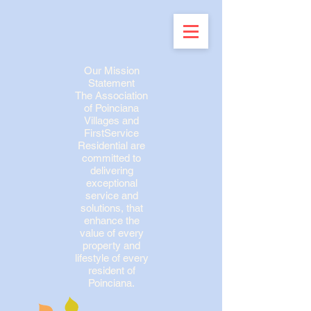
Our Mission
Statement
The Association
of Poinciana
Villages and
FirstService
Residential are
committed to
delivering
exceptional
service and
solutions, that
enhance the
value of every
property and
lifestyle of every
resident of
Poinciana.