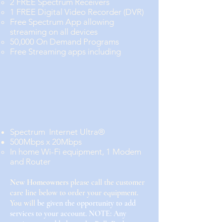
2 FREE Spectrum Receivers
1 FREE Digital Video Recorder (DVR)
Free Spectrum App allowing
streaming on all devices
50,000 On Demand Programs
Free Streaming apps including
Spectrum Internet Ultra®
500Mbps x 20Mbps
In home Wi-Fi equipment, 1 Modem
and Router
New
Homeowners
please call the customer
care line below to order your equipment.
You will
be given the opportunity to add
services to your account. NOTE: Any