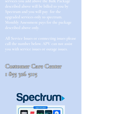
services you add above the Bulk Package
described above will be billed to you by
Spectrum and you will pay for the
upgraded services only to spectrum.
Monthly Assessment pays for the package
described above only.
All Service Issues or connecting issues please
call the number below. APV can not assist
you with service issues or outage issues.
Customer Care Center
1 855
326 5115