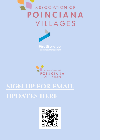
sign up for email
updates here