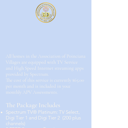
All homes in the Association of Poinciana
Villages are equipped with TV Service
and High Speed Internet streaming apps
provided by Spectrum.
The cost of this service is currently $65.00
per month and is included in your
monthly APV Assessments.
The Package Includes
Spectrum TV® Platinum: TV Select,
Digi Tier 1 and Digi Tier 2 (200 plus
channels)