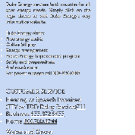
Duke Energy services both counties for all
your energy needs. Simply click on the
logo above to visit Duke Energy's very
informative website.
Duke Energy offers:
Free energy audits
Online bill pay
Energy management
Home Energy Improvement program
Safety and preparedness
And much more
For power outages call
800-228-8485
Customer Service
Hearing or Speech Impaired
(TTY or TDD Relay Service)
711
Business
877.372.8477
Home
800.700.8744
Water and Sewer