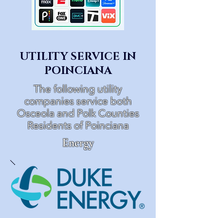
UTILITY SERVICE IN
POINCIANA
The following utility
companies service both
Osceola and Polk Counties
Residents of Poinciana
Energy