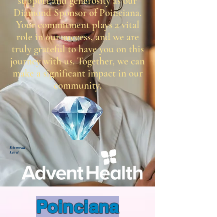
support and generosity as our
Diamond Sponsor of Poinciana.
Your commitment plays a vital
role in our success, and we are
truly grateful to have you on this
journey with us. Together, we can
make a significant impact in our
community.
Diamond
Level
Poinciana