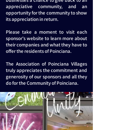
businesses a chance to give back to an
appreciative community, and an
opportunity for the community to show
its appreciation in return.
Please take a moment to visit each
sponsor's website to learn more about
their companies and what they have to
offer the residents of Poinciana.
The Association of Poinciana Villages
truly appreciates the commitment and
generosity of our sponsors and all they
do for the Community of Poinciana.