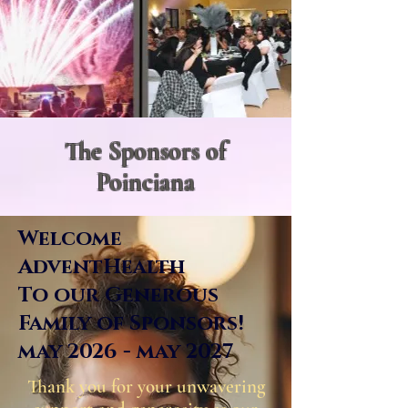
The Sponsors of
Poinciana
Welcome
AdventHealth
To our Generous
Family of Sponsors!
may 2026 - may 2027
Thank you for your unwavering