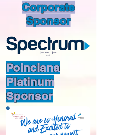
Corporate
Sponsor
June 2020 - June
2026
Poinciana
Platinum
Sponsor