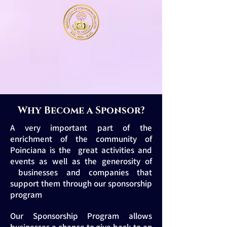
Why Become a Sponsor?
A very important part of the
enrichment of the community of
Poinciana is the great activities and
events as well as the generosity of
businesses and companies that
support them through our sponsorship
program
Our Sponsorship Program allows