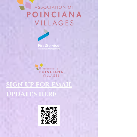
sign up for email
updates here