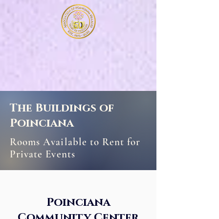
The Buildings of
Poinciana
Rooms Available to Rent for
Private Events
Poinciana
Community Center