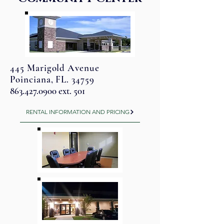
445 Marigold Avenue
Poinciana, FL. 34759
863.427.0900
ext. 501
RENTAL INFORMATION AND PRICING