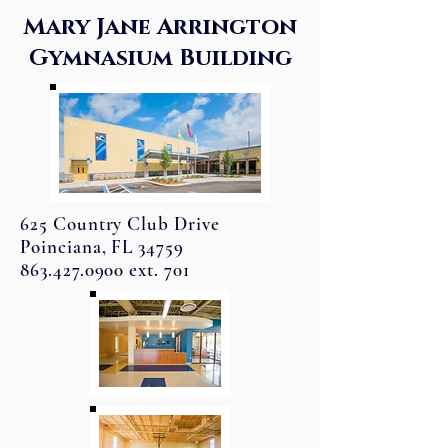
Mary Jane Arrington
Gymnasium Building
625 Country Club Drive
Poinciana, FL 34759
863.427.0900 ext. 701