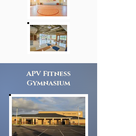
APV Fitness
Gymnasium