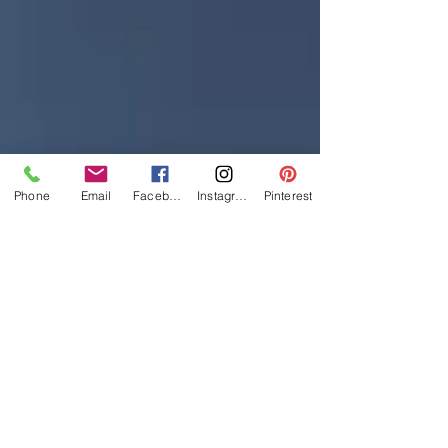
Phone
Email
Facebook
Instagram
Pinterest