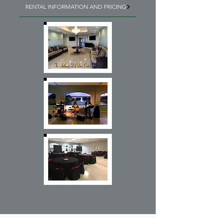
RENTAL INFORMATION AND PRICING