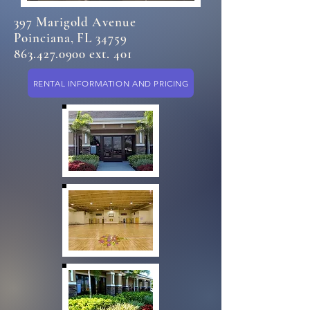
397 Marigold Avenue
Poinciana, FL 34759
863.427.0900 ext. 401
RENTAL INFORMATION AND PRICING