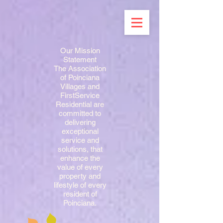
Our Mission
Statement
The Association
of Poinciana
Villages and
FirstService
Residential are
committed to
delivering
exceptional
service and
solutions, that
enhance the
value of every
property and
lifestyle of every
resident of
Poinciana.