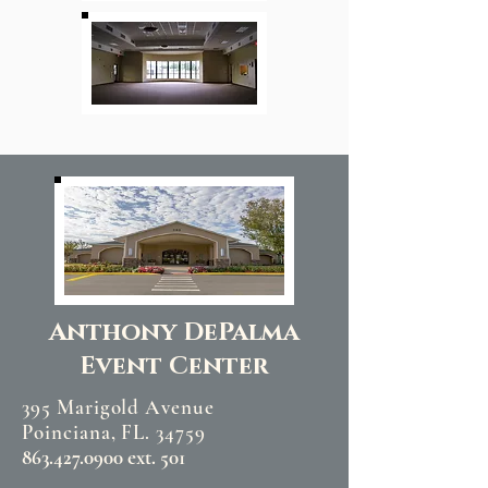
Anthony DePalma
Event Center
395 Marigold Avenue
Poinciana, FL. 34759
863.427.0900 ext. 501